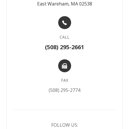
East Wareham, MA 02538
CALL
(508) 295-2661
FAX
(508) 295-2774
FOLLOW US: