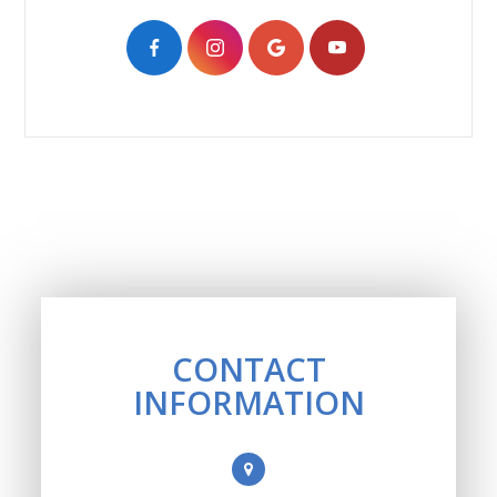
CONTACT
INFORMATION