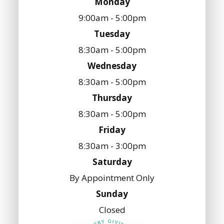
Monday
9:00am - 5:00pm
Tuesday
8:30am - 5:00pm
Wednesday
8:30am - 5:00pm
Thursday
8:30am - 5:00pm
Friday
8:30am - 3:00pm
Saturday
By Appointment Only
Sunday
Closed