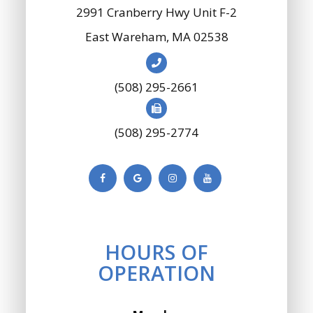
2991 Cranberry Hwy Unit F-2
​​​​​​​East Wareham, MA 02538
(508) 295-2661
(508) 295-2774
HOURS OF
OPERATION