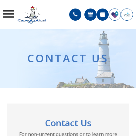
CONTACT US
Contact Us
For non-urgent questions or to learn more