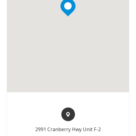
2991 Cranberry Hwy Unit F-2​​​​