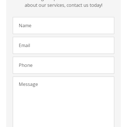
about our services, contact us today!