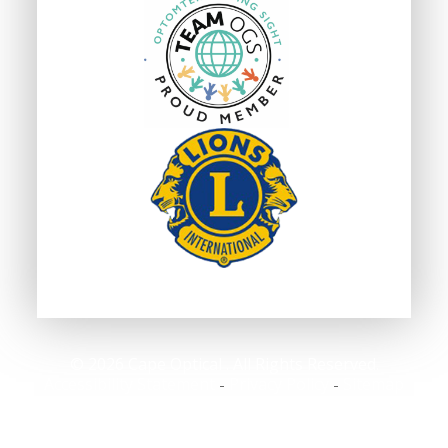
© 2026 Cape Optical . All Rights Reserved.
Accessibility Statement
Privacy Policy
Sitemap
-
-
Powered by: