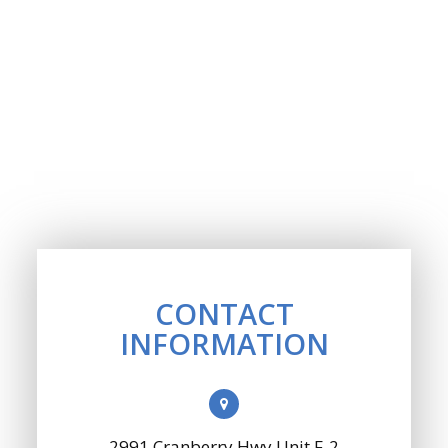
CONTACT
INFORMATION
2991 Cranberry Hwy Unit F-2