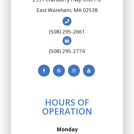
​​​​​​​East Wareham, MA 02538
(508) 295-2661
(508) 295-2774
HOURS OF
OPERATION
Monday