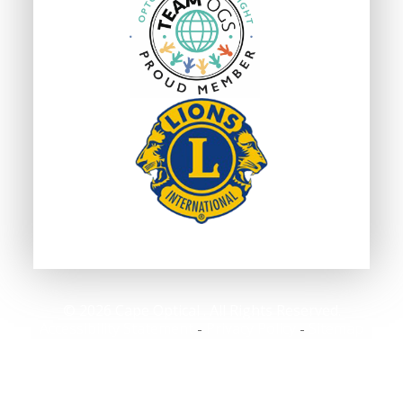
© 2026 Cape Optical . All Rights Reserved.
Accessibility Statement
Privacy Policy
Sitemap
-
-
Powered by: