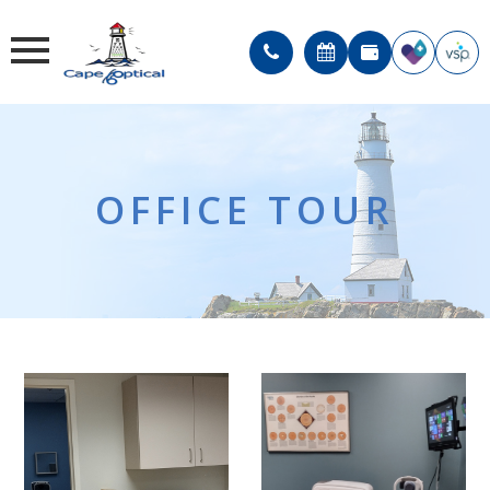
OFFICE TOUR