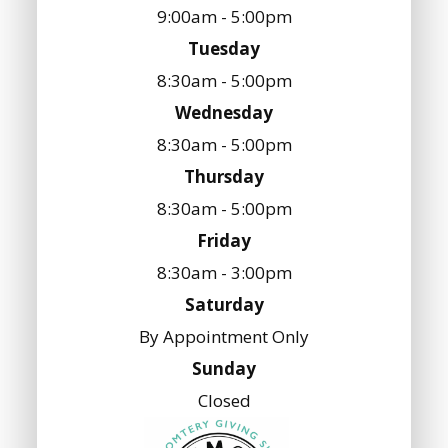
9:00am - 5:00pm
Tuesday
8:30am - 5:00pm
Wednesday
8:30am - 5:00pm
Thursday
8:30am - 5:00pm
Friday
8:30am - 3:00pm
Saturday
By Appointment Only
Sunday
Closed