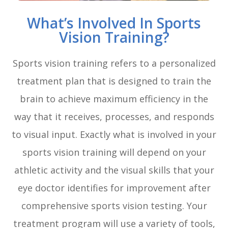
What’s Involved In Sports
Vision Training?
Sports vision training refers to a personalized
treatment plan that is designed to train the
brain to achieve maximum efficiency in the
way that it receives, processes, and responds
to visual input. Exactly what is involved in your
sports vision training will depend on your
athletic activity and the visual skills that your
eye doctor identifies for improvement after
comprehensive sports vision testing. Your
treatment program will use a variety of tools,