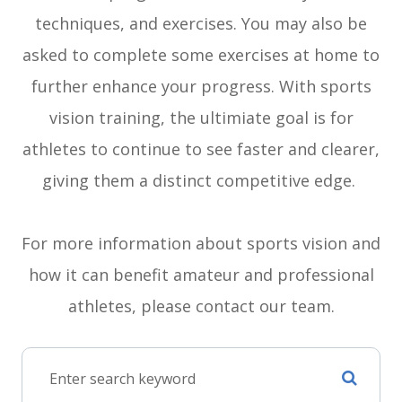
techniques, and exercises. You may also be
asked to complete some exercises at home to
further enhance your progress. With sports
vision training, the ultimiate goal is for
athletes to continue to see faster and clearer,
giving them a distinct competitive edge.
For more information about sports vision and
how it can benefit amateur and professional
athletes, please contact our team.