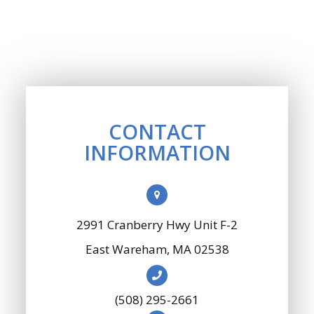
CONTACT
INFORMATION
2991 Cranberry Hwy Unit F-2
​​​​​​​East Wareham, MA 02538
(508) 295-2661