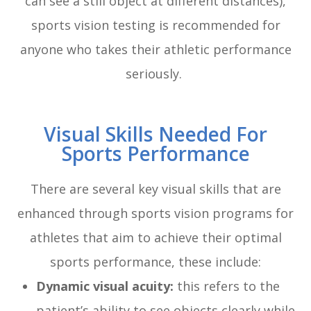
can see a still object at different distances),
sports vision testing is recommended for
anyone who takes their athletic performance
seriously.
Visual Skills Needed For
Sports Performance
There are several key visual skills that are
enhanced through sports vision programs for
athletes that aim to achieve their optimal
sports performance, these include:
Dynamic visual acuity:
this refers to the
patient’s ability to see objects clearly while