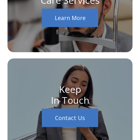
Learn More
Keep
In Touch
Contact Us