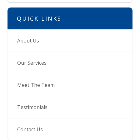
QUICK LINKS
About Us
Our Services
Meet The Team
Testimonials
Contact Us