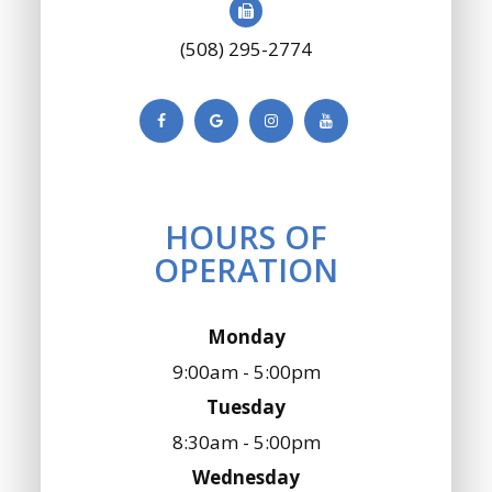
(508) 295-2774
HOURS OF
OPERATION
Monday
9:00am - 5:00pm
Tuesday
8:30am - 5:00pm
Wednesday