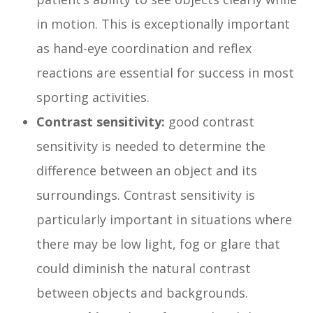
in motion. This is exceptionally important
as hand-eye coordination and reflex
reactions are essential for success in most
sporting activities.
Contrast sensitivity:
good contrast
sensitivity is needed to determine the
difference between an object and its
surroundings. Contrast sensitivity is
particularly important in situations where
there may be low light, fog or glare that
could diminish the natural contrast
between objects and backgrounds.