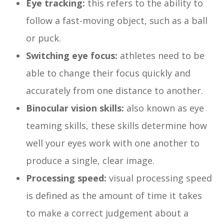
Eye tracking:
this refers to the ability to
follow a fast-moving object, such as a ball
or puck.
Switching eye focus:
athletes need to be
able to change their focus quickly and
accurately from one distance to another.
Binocular vision skills:
also known as eye
teaming skills, these skills determine how
well your eyes work with one another to
produce a single, clear image.
Processing speed:
visual processing speed
is defined as the amount of time it takes
to make a correct judgement about a