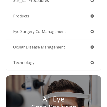
Surgical Procedures
Products
Eye Surgery Co-Management
Ocular Disease Management
Technology
All Eye
Care Services