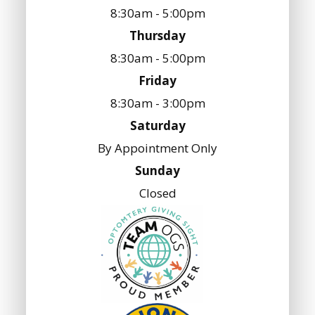
8:30am - 5:00pm
Thursday
8:30am - 5:00pm
Friday
8:30am - 3:00pm
Saturday
By Appointment Only
Sunday
Closed