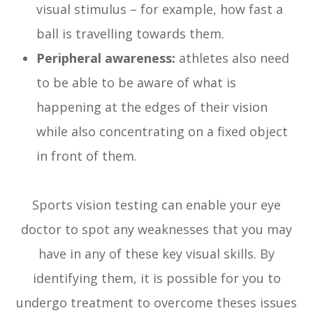
visual stimulus – for example, how fast a
ball is travelling towards them.
Peripheral awareness:
athletes also need
to be able to be aware of what is
happening at the edges of their vision
while also concentrating on a fixed object
in front of them.
Sports vision testing can enable your eye
doctor to spot any weaknesses that you may
have in any of these key visual skills. By
identifying them, it is possible for you to
undergo treatment to overcome theses issues