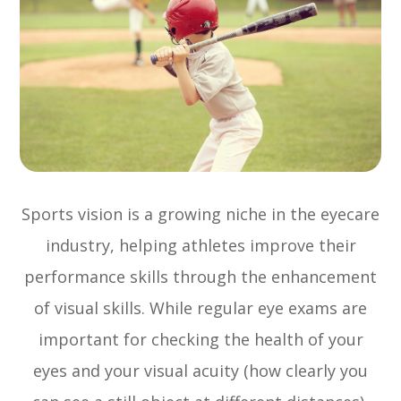
Sports vision is a growing niche in the eyecare
industry, helping athletes improve their
performance skills through the enhancement
of visual skills. While regular eye exams are
important for checking the health of your
eyes and your visual acuity (how clearly you