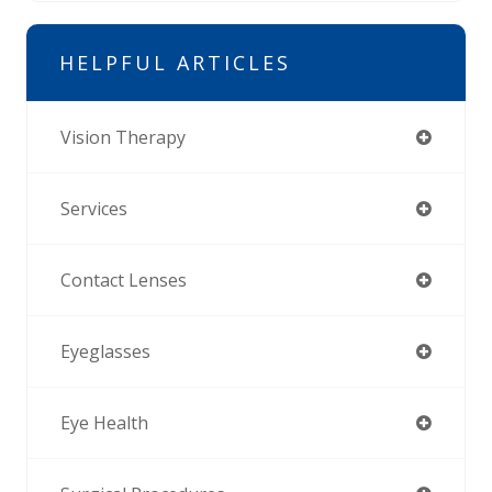
HELPFUL ARTICLES
Vision Therapy
Services
Contact Lenses
Eyeglasses
Eye Health