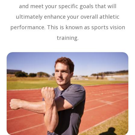
and meet your specific goals that will
ultimately enhance your overall athletic
performance. This is known as sports vision
training.