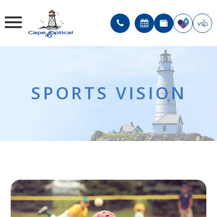
SPORTS VISION