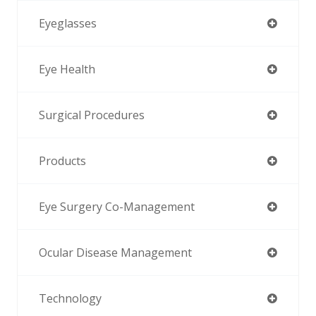
Eyeglasses
Eye Health
Surgical Procedures
Products
Eye Surgery Co-Management
Ocular Disease Management
Technology