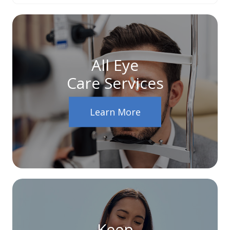
All Eye
Care Services
Learn More
Keep