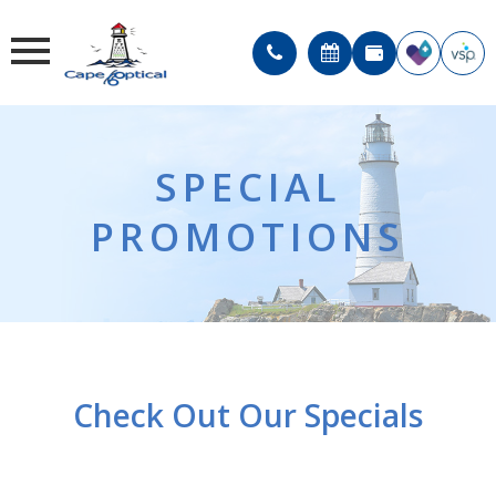
SPECIAL
PROMOTIONS
Check Out Our Specials