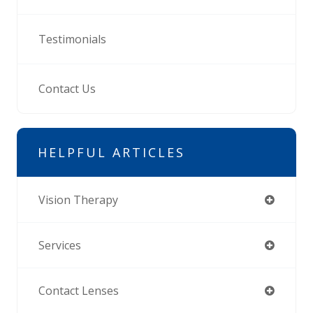
Testimonials
Contact Us
HELPFUL ARTICLES
Vision Therapy
Services
Contact Lenses