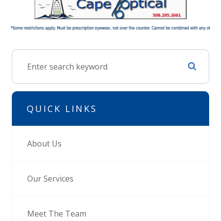
QUICK LINKS
About Us
Our Services
Meet The Team