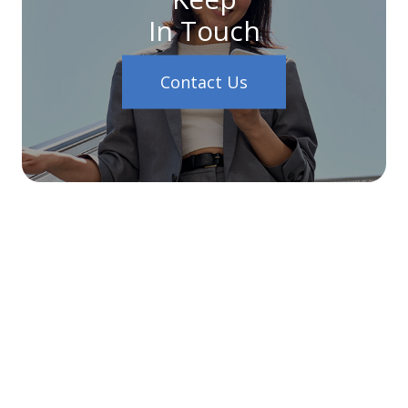
In Touch
Contact Us