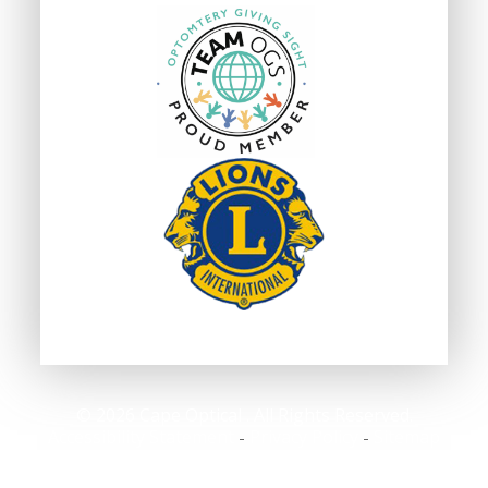
© 2026 Cape Optical . All Rights Reserved.
Accessibility Statement
Privacy Policy
Sitemap
-
-
Powered by: