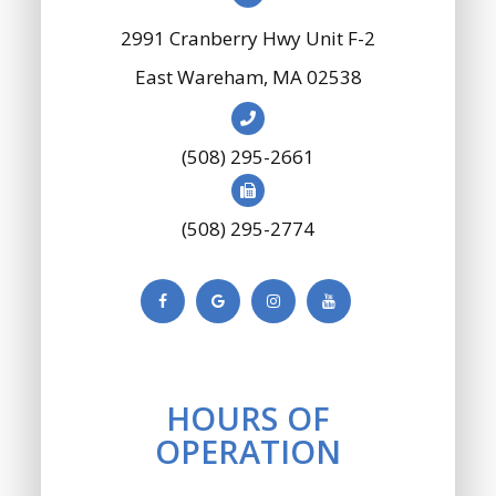
2991 Cranberry Hwy Unit F-2
​​​​​​​East Wareham, MA 02538
(508) 295-2661
(508) 295-2774
HOURS OF
OPERATION