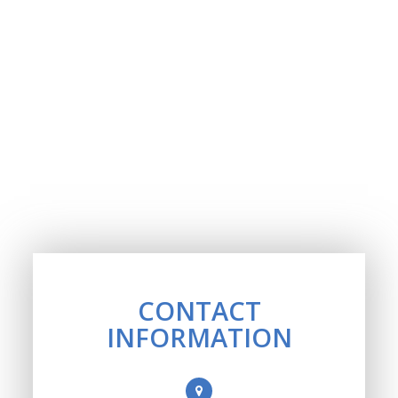
CONTACT
INFORMATION