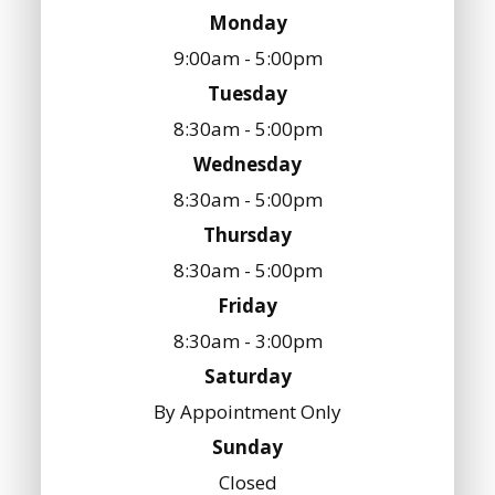
Monday
9:00am - 5:00pm
Tuesday
8:30am - 5:00pm
Wednesday
8:30am - 5:00pm
Thursday
8:30am - 5:00pm
Friday
8:30am - 3:00pm
Saturday
By Appointment Only
Sunday
Closed