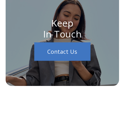
Keep
In Touch
Contact Us