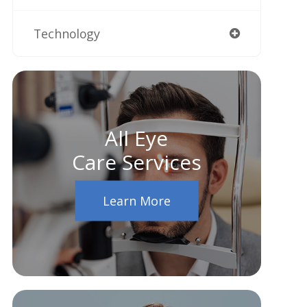
Technology
All Eye
Care Services
Learn More