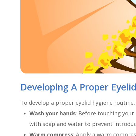
Developing A Proper Eyeli
To develop a proper eyelid hygiene routine,
Wash your hands
: Before touching your
with soap and water to prevent introduci
Warm compress
: Apply a warm compress