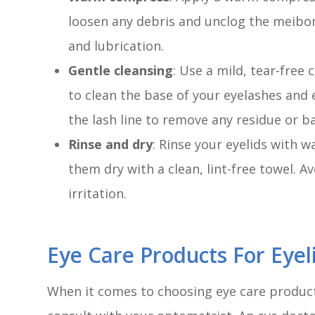
loosen any debris and unclog the meibom
and lubrication.
Gentle cleansing
: Use a mild, tear-fre
to clean the base of your eyelashes and 
the lash line to remove any residue or ba
Rinse and dry
: Rinse your eyelids with 
them dry with a clean, lint-free towel. A
irritation.
Eye Care Products For Eyel
When it comes to choosing eye care products 