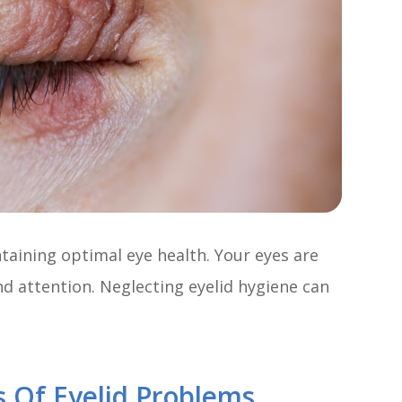
ntaining optimal eye health. Your eyes are
nd attention. Neglecting eyelid hygiene can
 Of Eyelid Problems