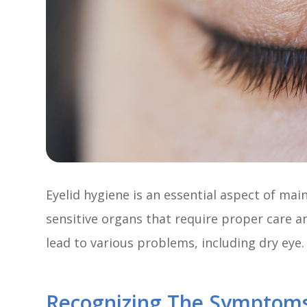
Eyelid hygiene is an essential aspect of mai
sensitive organs that require proper care a
lead to various problems, including dry eye.
Recognizing The Symptoms