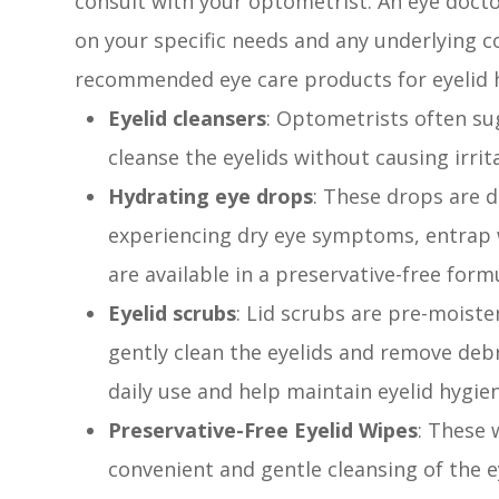
consult with your optometrist. An eye doc
on your specific needs and any underlying
recommended eye care products for eyelid h
Eyelid cleansers
: Optometrists often sug
cleanse the eyelids without causing irrit
Hydrating eye drops
: These drops are d
experiencing dry eye symptoms, entrap w
are available in a preservative-free form
Eyelid scrubs
: Lid scrubs are pre-moist
gently clean the eyelids and remove debr
daily use and help maintain eyelid hygie
Preservative-Free Eyelid Wipes
: These
convenient and gentle cleansing of the ey