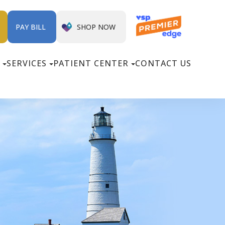
SHOP NOW
PAY BILL
SERVICES
PATIENT CENTER
CONTACT US