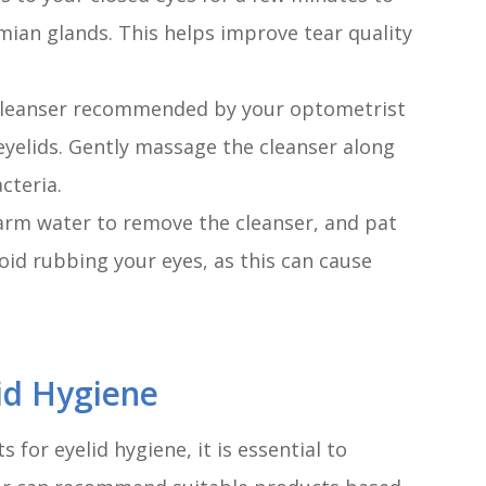
ian glands. This helps improve tear quality
e cleanser recommended by your optometrist
eyelids. Gently massage the cleanser along
cteria.
warm water to remove the cleanser, and pat
void rubbing your eyes, as this can cause
id Hygiene
for eyelid hygiene, it is essential to