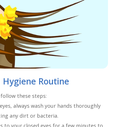
d Hygiene Routine
 follow these steps:
 eyes, always wash your hands thoroughly
ng any dirt or bacteria.
 to your closed eyes for a few minutes to