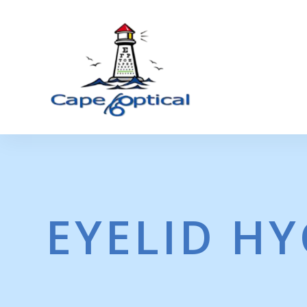
EYELID HY