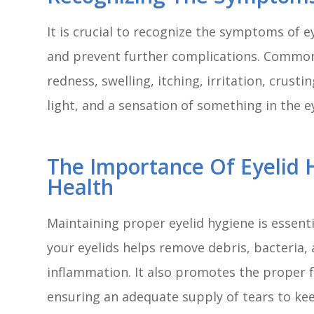
It is crucial to recognize the symptoms of 
and prevent further complications. Common
redness, swelling, itching, irritation, crustin
light, and a sensation of something in the e
The Importance Of Eyelid 
Health
Maintaining proper eyelid hygiene is essentia
your eyelids helps remove debris, bacteria, 
inflammation. It also promotes the proper 
ensuring an adequate supply of tears to ke