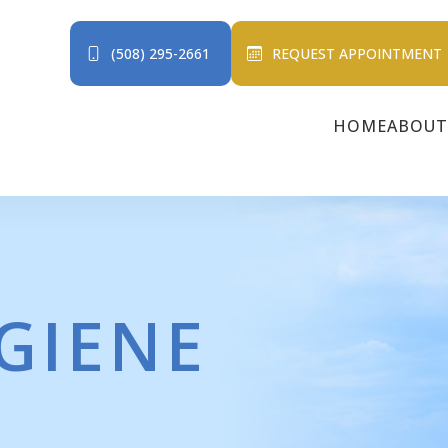
(508) 295-2661
REQUEST APPOINTMENT
HOME
ABOUT
GIENE