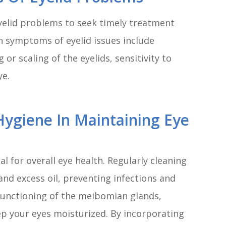
eyelid problems to seek timely treatment
 symptoms of eyelid issues include
g or scaling of the eyelids, sensitivity to
ye.
Hygiene In Maintaining Eye
l for overall eye health. Regularly cleaning
and excess oil, preventing infections and
functioning of the meibomian glands,
ep your eyes moisturized. By incorporating