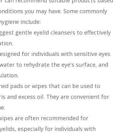
tor can recommend suitable products based
 conditions you may have. Some commonly
ygiene include:
gest gentle eyelid cleansers to effectively
ation.
esigned for individuals with sensitive eyes
ater to rehydrate the eye's surface, and
ulation.
ened pads or wipes that can be used to
is and excess oil. They are convenient for
ne.
 wipes are often recommended for
elids, especially for individuals with