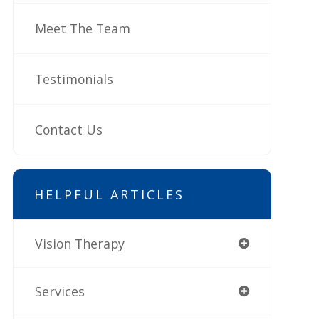
Meet The Team
Testimonials
Contact Us
HELPFUL ARTICLES
Vision Therapy
Services