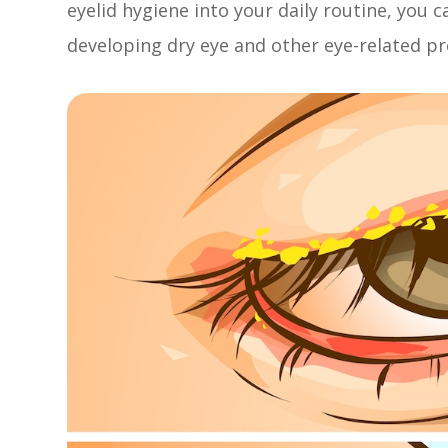
eyelid hygiene into your daily routine, you c
developing dry eye and other eye-related p