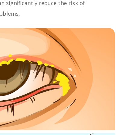
an significantly reduce the risk of
roblems.