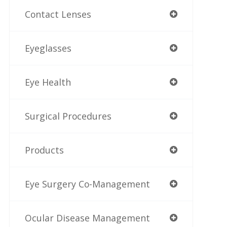
Contact Lenses
Eyeglasses
Eye Health
Surgical Procedures
Products
Eye Surgery Co-Management
Ocular Disease Management