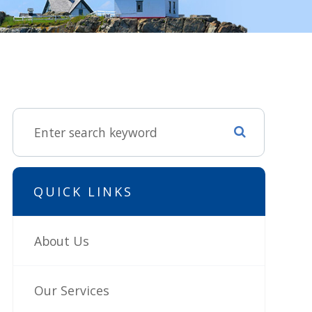
QUICK LINKS
About Us
Our Services