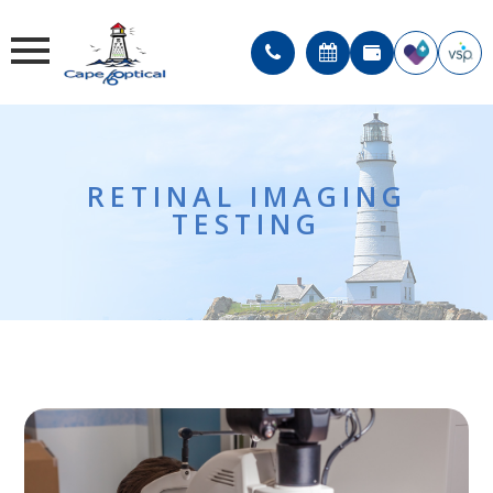
RETINAL IMAGING
TESTING