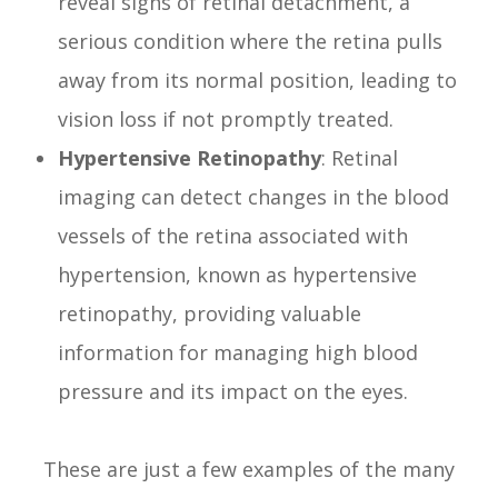
reveal signs of retinal detachment, a
serious condition where the retina pulls
away from its normal position, leading to
vision loss if not promptly treated.
Hypertensive Retinopathy
: Retinal
imaging can detect changes in the blood
vessels of the retina associated with
hypertension, known as hypertensive
retinopathy, providing valuable
information for managing high blood
pressure and its impact on the eyes.
These are just a few examples of the many