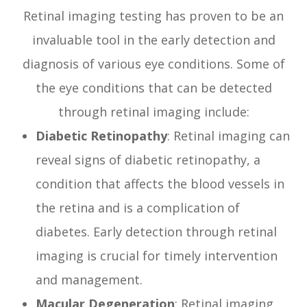
Retinal imaging testing has proven to be an
invaluable tool in the early detection and
diagnosis of various eye conditions. Some of
the eye conditions that can be detected
through retinal imaging include:
Diabetic Retinopathy
: Retinal imaging can
reveal signs of diabetic retinopathy, a
condition that affects the blood vessels in
the retina and is a complication of
diabetes. Early detection through retinal
imaging is crucial for timely intervention
and management.
Macular Degeneration
: Retinal imaging