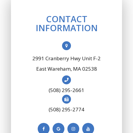
CONTACT
INFORMATION
2991 Cranberry Hwy Unit F-2
​​​​​​​East Wareham, MA 02538
(508) 295-2661
(508) 295-2774