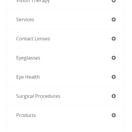
Vision Therapy
Services
Contact Lenses
Eyeglasses
Eye Health
Surgical Procedures
Products