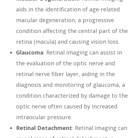
aids in the identification of age-related
macular degeneration, a progressive
condition affecting the central part of the
retina (macula) and causing vision loss.
Glaucoma
: Retinal imaging can assist in
the evaluation of the optic nerve and
retinal nerve fiber layer, aiding in the
diagnosis and monitoring of glaucoma, a
condition characterized by damage to the
optic nerve often caused by increased
intraocular pressure.
Retinal Detachment
: Retinal imaging can