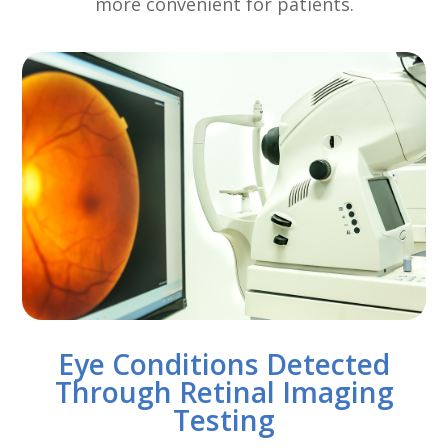
more convenient for patients.
Eye Conditions Detected
Through Retinal Imaging
Testing