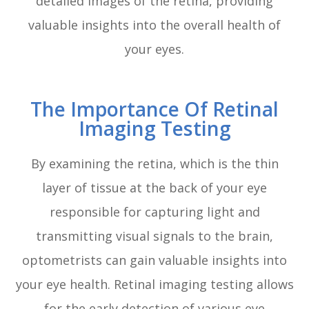
detailed images of the retina, providing
valuable insights into the overall health of
your eyes.
The Importance Of Retinal
Imaging Testing
By examining the retina, which is the thin
layer of tissue at the back of your eye
responsible for capturing light and
transmitting visual signals to the brain,
optometrists can gain valuable insights into
your eye health. Retinal imaging testing allows
for the early detection of various eye