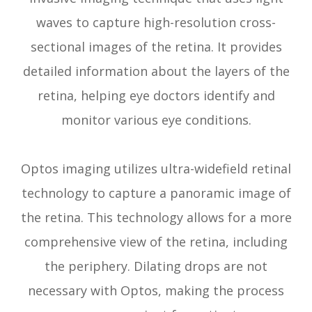
waves to capture high-resolution cross-
sectional images of the retina. It provides
detailed information about the layers of the
retina, helping eye doctors identify and
monitor various eye conditions.
Optos imaging utilizes ultra-widefield retinal
technology to capture a panoramic image of
the retina. This technology allows for a more
comprehensive view of the retina, including
the periphery. Dilating drops are not
necessary with Optos, making the process