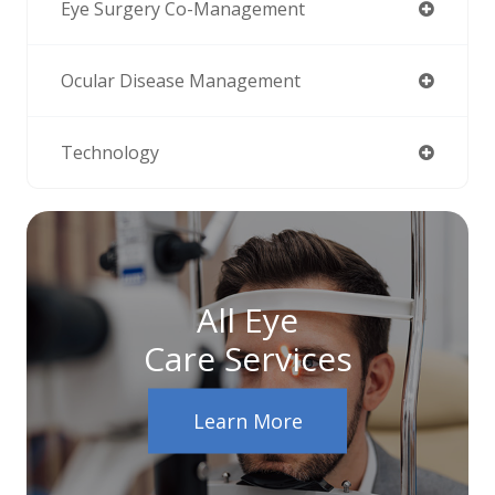
Eye Surgery Co-Management
Ocular Disease Management
Technology
All Eye
Care Services
Learn More