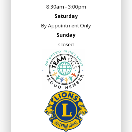
8:30am - 3:00pm
Saturday
By Appointment Only
Sunday
Closed