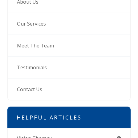
About Us
Our Services
Meet The Team
Testimonials
Contact Us
HELPFUL ARTICLES