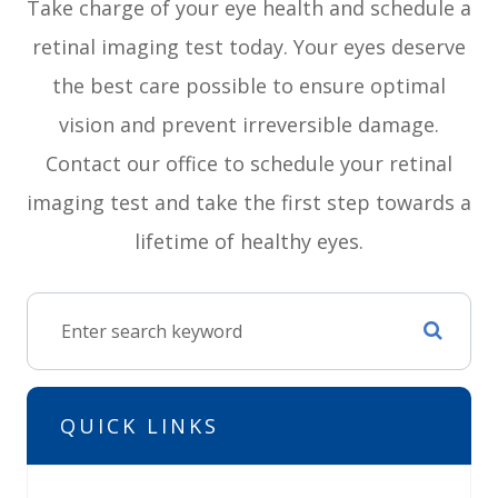
Take charge of your eye health and schedule a
retinal imaging test today. Your eyes deserve
the best care possible to ensure optimal
vision and prevent irreversible damage.
Contact our office to schedule your retinal
imaging test and take the first step towards a
lifetime of healthy eyes.
QUICK LINKS