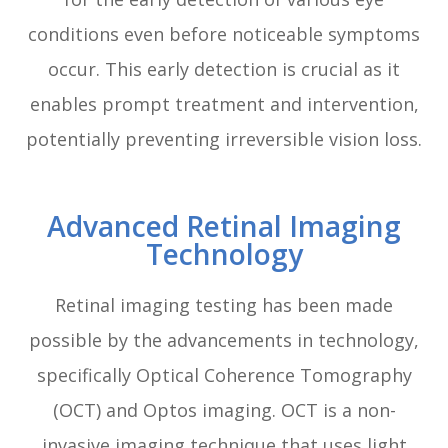
conditions even before noticeable symptoms
occur. This early detection is crucial as it
enables prompt treatment and intervention,
potentially preventing irreversible vision loss.
Advanced Retinal Imaging
Technology
Retinal imaging testing has been made
possible by the advancements in technology,
specifically Optical Coherence Tomography
(OCT) and Optos imaging. OCT is a non-
invasive imaging technique that uses light