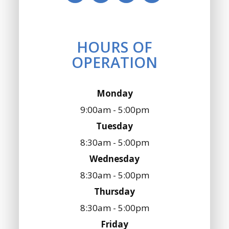
HOURS OF
OPERATION
Monday
9:00am - 5:00pm
Tuesday
8:30am - 5:00pm
Wednesday
8:30am - 5:00pm
Thursday
8:30am - 5:00pm
Friday