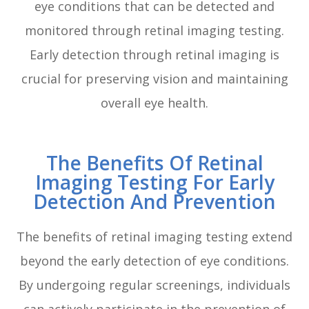
eye conditions that can be detected and
monitored through retinal imaging testing.
Early detection through retinal imaging is
crucial for preserving vision and maintaining
overall eye health.
The Benefits Of Retinal
Imaging Testing For Early
Detection And Prevention
The benefits of retinal imaging testing extend
beyond the early detection of eye conditions.
By undergoing regular screenings, individuals
can actively participate in the prevention of