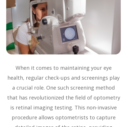
When it comes to maintaining your eye
health, regular check-ups and screenings play
a crucial role. One such screening method
that has revolutionized the field of optometry
is retinal imaging testing. This non-invasive
procedure allows optometrists to capture