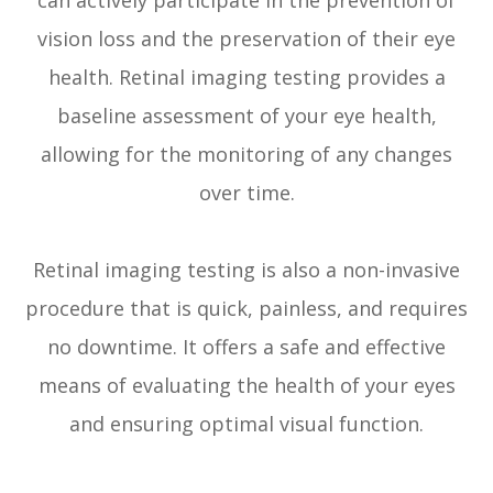
vision loss and the preservation of their eye
health. Retinal imaging testing provides a
baseline assessment of your eye health,
allowing for the monitoring of any changes
over time.
Retinal imaging testing is also a non-invasive
procedure that is quick, painless, and requires
no downtime. It offers a safe and effective
means of evaluating the health of your eyes
and ensuring optimal visual function.