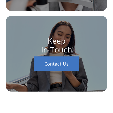
Keep
In Touch
Contact Us