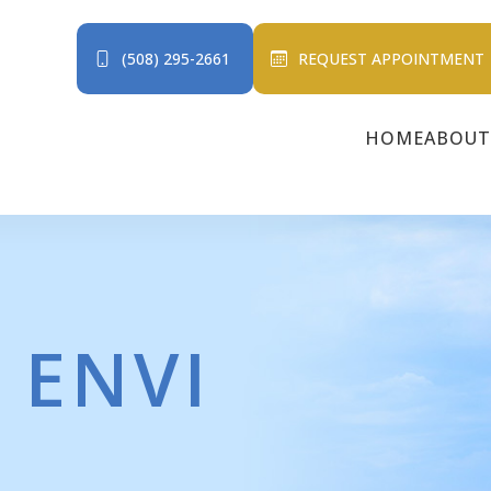
(508) 295-2661
REQUEST APPOINTMENT
HOME
ABOUT
 ENVI