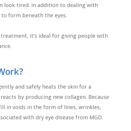
ook tired. In addition to dealing with
to form beneath the eyes.
reatment, it’s ideal for giving people with
ance.
Work?
ently and safely heats the skin for a
y reacts by producing new collagen. Because
ll in voids in the form of lines, wrinkles,
associated with dry eye disease from MGD.