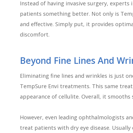
Instead of having invasive surgery, experts in
patients something better. Not only is TempS
and effective. Simply put, it provides opti
discomfort.
Beyond Fine Lines And Wri
Eliminating fine lines and wrinkles is just 
TempSure Envi treatments. This same treatm
appearance of cellulite. Overall, it smooths
However, even leading ophthalmologists an
treat patients with dry eye disease. Usuall