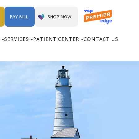
SHOP NOW
PAY BILL
SERVICES
PATIENT CENTER
CONTACT US