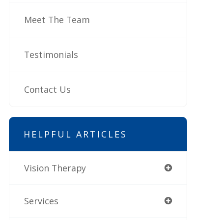
Meet The Team
Testimonials
Contact Us
HELPFUL ARTICLES
Vision Therapy
Services