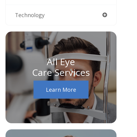
Technology
All Eye
Care Services
Learn More