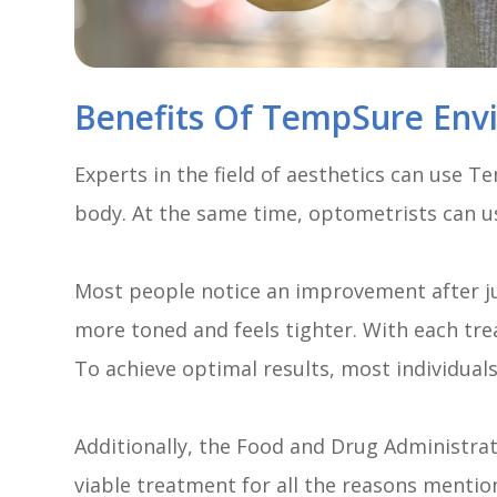
Benefits Of TempSure Env
Experts in the field of aesthetics can use 
body. At the same time, optometrists can us
Most people notice an improvement after just
more toned and feels tighter. With each tre
To achieve optimal results, most individuals
Additionally, the Food and Drug Administra
viable treatment for all the reasons mentione