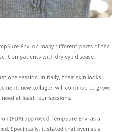
i
TempSure Envi on many different parts of the
e it on patients with dry eye disease.
 one session. Initially, their skin looks
atment, new collagen will continue to grow.
 need at least four sessions.
tion (FDA) approved TempSure Envi as a
d. Specifically, it stated that even as a