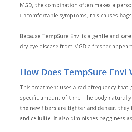
MGD, the combination often makes a person l
uncomfortable symptoms, this causes bags 
Because TempSure Envi is a gentle and safe t
dry eye disease from MGD a fresher appear
How Does TempSure Envi 
This treatment uses a radiofrequency that g
specific amount of time. The body naturall
the new fibers are tighter and denser, they fi
and cellulite. It also diminishes bagginess 