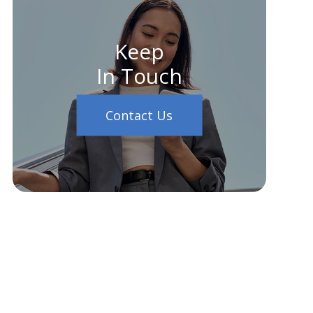
Keep
In Touch
Contact Us