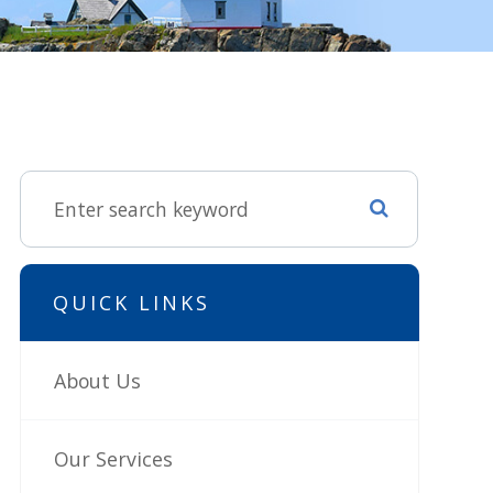
QUICK LINKS
About Us
Our Services