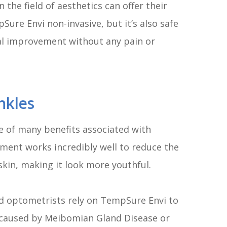
 the field of aesthetics can offer their
ure Envi non-invasive, but it’s also safe
mal improvement without any pain or
nkles
one of many benefits associated with
ent works incredibly well to reduce the
 skin, making it look more youthful.
d optometrists rely on TempSure Envi to
y caused by Meibomian Gland Disease or