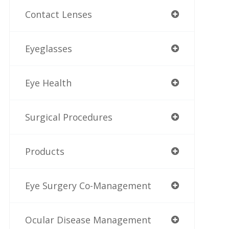
Contact Lenses
Eyeglasses
Eye Health
Surgical Procedures
Products
Eye Surgery Co-Management
Ocular Disease Management