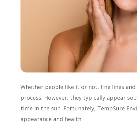
Whether people like it or not, fine lines an
process. However, they typically appear so
time in the sun. Fortunately, TempSure Envi 
appearance and health.