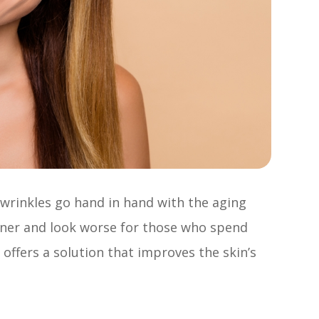
d wrinkles go hand in hand with the aging
oner and look worse for those who spend
offers a solution that improves the skin’s