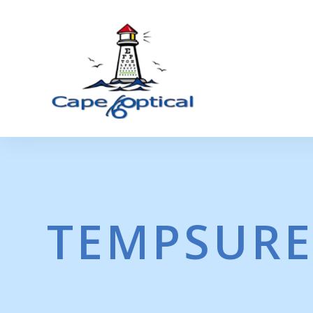
TEMPSURE