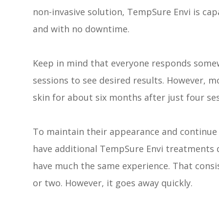
non-invasive solution, TempSure Envi is cap
and with no downtime.
Keep in mind that everyone responds somewh
sessions to see desired results. However, m
skin for about six months after just four se
To maintain their appearance and continue 
have additional TempSure Envi treatments 
have much the same experience. That consis
or two. However, it goes away quickly.