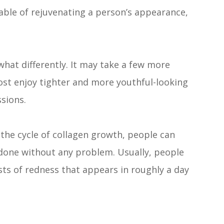
able of rejuvenating a person’s appearance,
at differently. It may take a few more
ost enjoy tighter and more youthful-looking
ssions.
the cycle of collagen growth, people can
done without any problem. Usually, people
ts of redness that appears in roughly a day