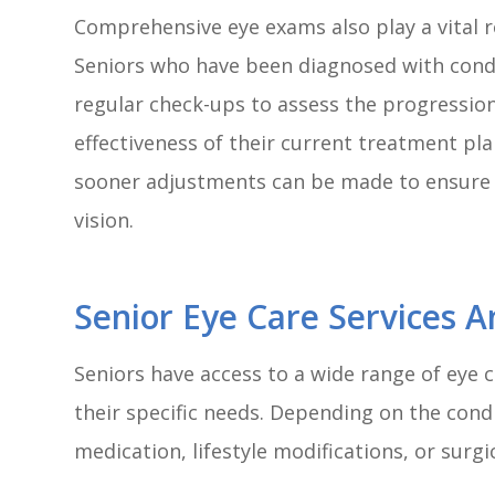
Comprehensive eye exams also play a vital r
Seniors who have been diagnosed with cond
regular check-ups to assess the progressio
effectiveness of their current treatment pla
sooner adjustments can be made to ensure
vision.
Senior Eye Care Services 
Seniors have access to a wide range of eye 
their specific needs. Depending on the cond
medication, lifestyle modifications, or surgi