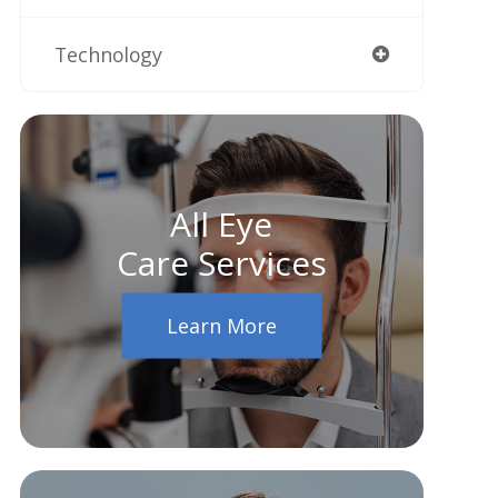
Technology
All Eye
Care Services
Learn More