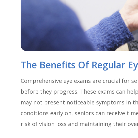
The Benefits Of Regular E
Comprehensive eye exams are crucial for se
before they progress. These exams can help 
may not present noticeable symptoms in the
conditions early on, seniors can receive ti
risk of vision loss and maintaining their over