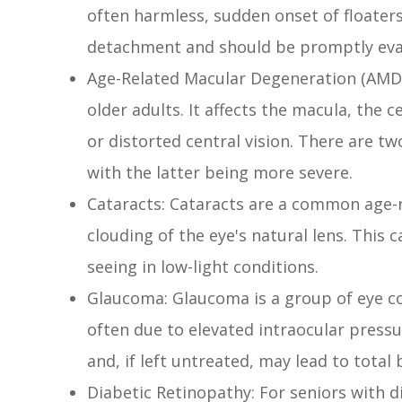
often harmless, sudden onset of floaters
detachment and should be promptly eva
Age-Related Macular Degeneration (AMD): 
older adults. It affects the macula, the c
or distorted central vision. There are 
with the latter being more severe.
Cataracts: Cataracts are a common age-r
clouding of the eye's natural lens. This ca
seeing in low-light conditions.
Glaucoma: Glaucoma is a group of eye c
often due to elevated intraocular pressure
and, if left untreated, may lead to total 
Diabetic Retinopathy: For seniors with di