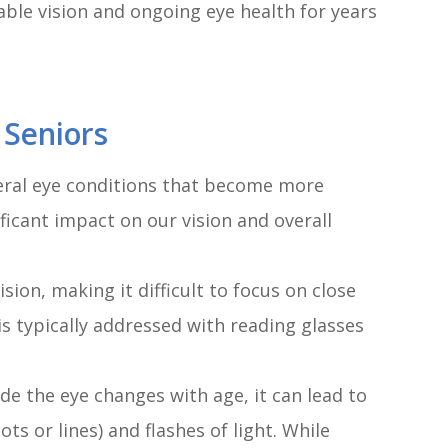
able vision and ongoing eye health for years
 Seniors
veral eye conditions that become more
ficant impact on our vision and overall
sion, making it difficult to focus on close
 is typically addressed with reading glasses
ide the eye changes with age, it can lead to
ts or lines) and flashes of light. While