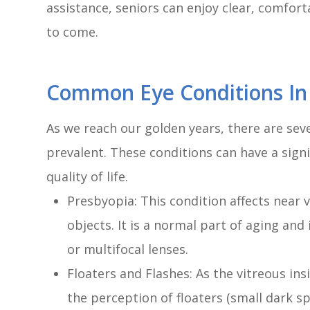
assistance, seniors can enjoy clear, comfort
to come.
Common Eye Conditions In
As we reach our golden years, there are se
prevalent. These conditions can have a signi
quality of life.
Presbyopia: This condition affects near vi
objects. It is a normal part of aging and
or multifocal lenses.
Floaters and Flashes: As the vitreous ins
the perception of floaters (small dark spo