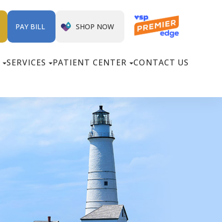
SHOP NOW
PAY BILL
SERVICES
PATIENT CENTER
CONTACT US