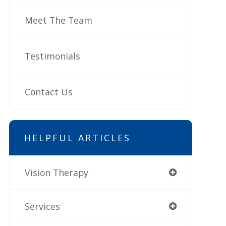
Meet The Team
Testimonials
Contact Us
HELPFUL ARTICLES
Vision Therapy
Services