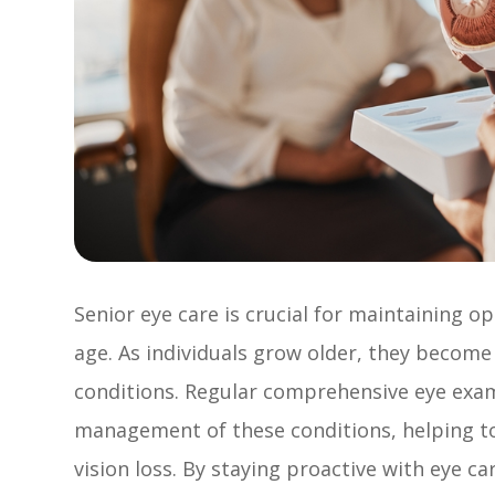
Senior eye care is crucial for maintaining op
age. As individuals grow older, they become
conditions. Regular comprehensive eye exams
management of these conditions, helping to
vision loss. By staying proactive with eye c