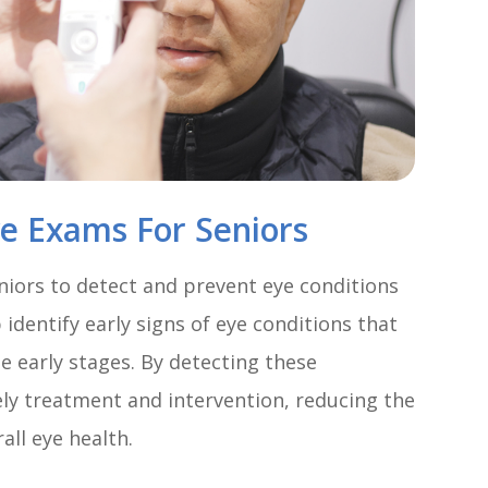
ye Exams For Seniors
niors to detect and prevent eye conditions
identify early signs of eye conditions that
 early stages. By detecting these
mely treatment and intervention, reducing the
all eye health.