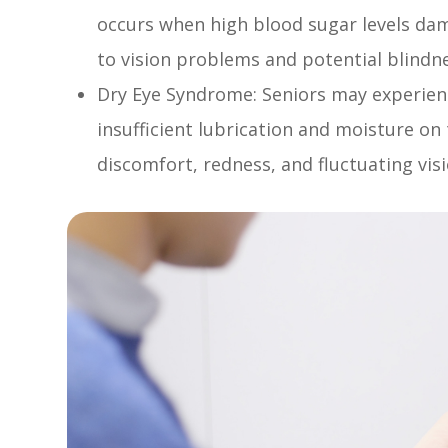
occurs when high blood sugar levels dama
to vision problems and potential blindn
Dry Eye Syndrome: Seniors may experien
insufficient lubrication and moisture on 
discomfort, redness, and fluctuating visi