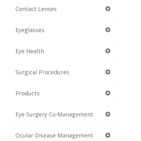
Contact Lenses
Eyeglasses
Eye Health
Surgical Procedures
Products
Eye Surgery Co-Management
Ocular Disease Management