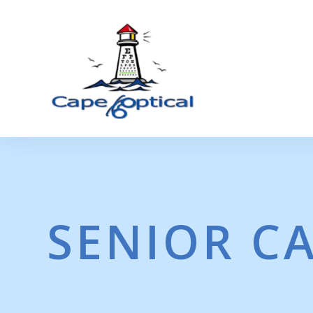
SENIOR C