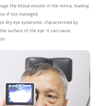
ge the blood vessels in the retina, leading
ess if not managed.
ce dry eye syndrome, characterized by
the surface of the eye. It can cause
on.