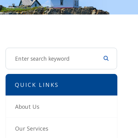
QUICK LINKS
About Us
Our Services