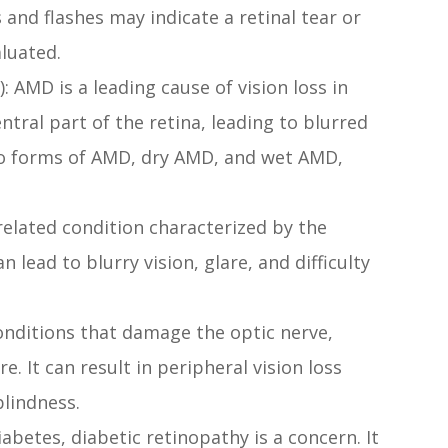
 and flashes may indicate a retinal tear or
luated.
AMD is a leading cause of vision loss in
entral part of the retina, leading to blurred
two forms of AMD, dry AMD, and wet AMD,
elated condition characterized by the
n lead to blurry vision, glare, and difficulty
onditions that damage the optic nerve,
. It can result in peripheral vision loss
blindness.
abetes, diabetic retinopathy is a concern. It