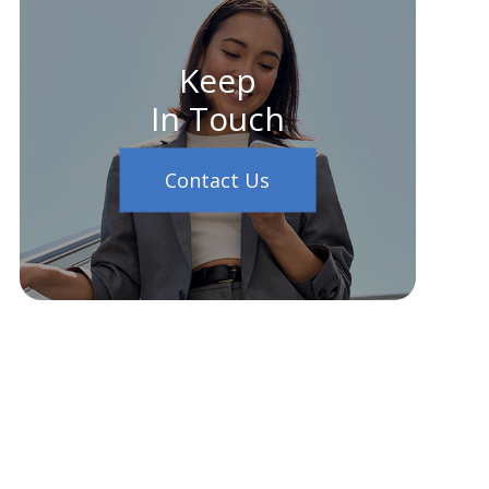
Keep
In Touch
Contact Us