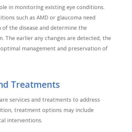
ole in monitoring existing eye conditions.
itions such as AMD or glaucoma need
n of the disease and determine the
n. The earlier any changes are detected, the
 optimal management and preservation of
And Treatments
care services and treatments to address
ition, treatment options may include
cal interventions.