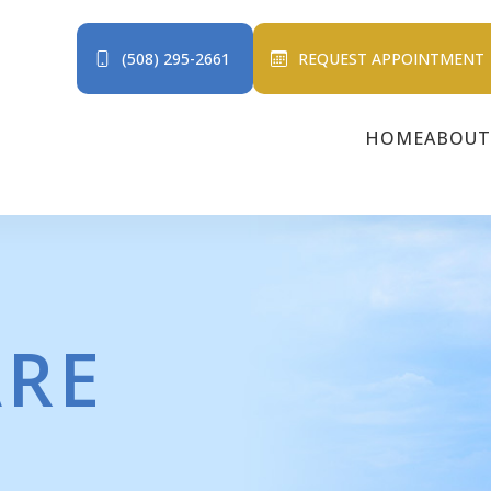
(508) 295-2661
REQUEST APPOINTMENT
HOME
ABOUT
ARE