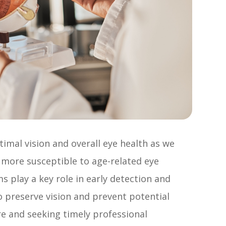
timal vision and overall eye health as we
 more susceptible to age-related eye
 play a key role in early detection and
 preserve vision and prevent potential
are and seeking timely professional